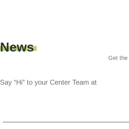
News
Get the 
Say “Hi” to your Center Team at