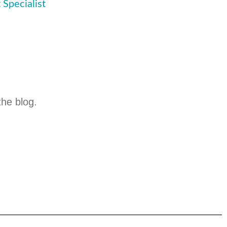
 Specialist
the blog.