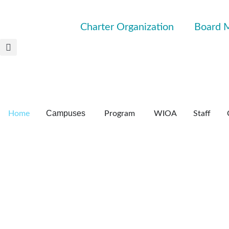
Charter Organization
Board 
Campuses
Home
Program
WIOA
Staff