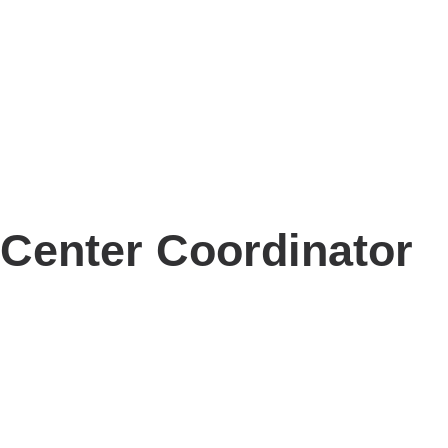
Center Coordinator