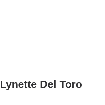
Lynette Del Toro