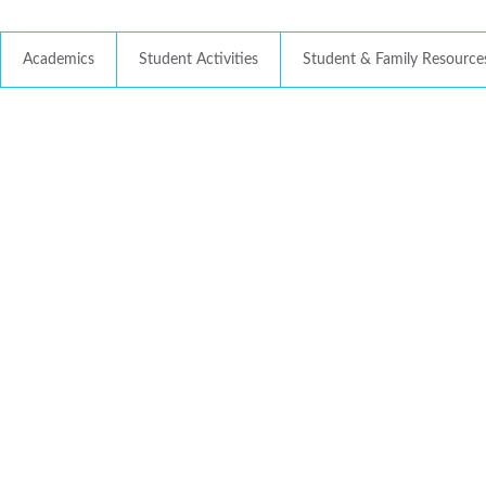
Academics
Student Activities
Student & Family Resource