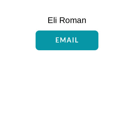
Eli Roman
EMAIL