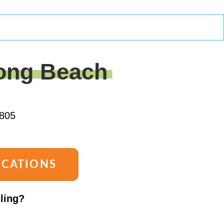
ong Beach
805
OCATIONS
lling?