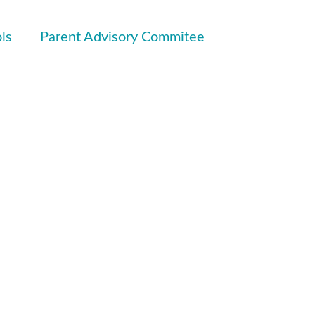
ls
Parent Advisory Commitee