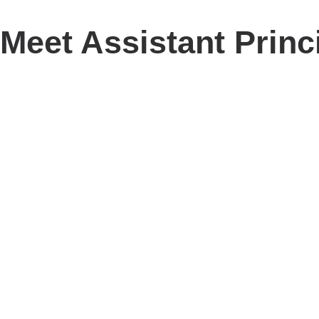
Meet Assistant Princ