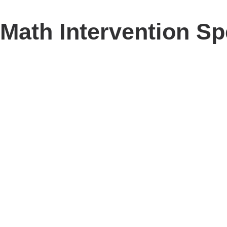
Math Intervention Sp