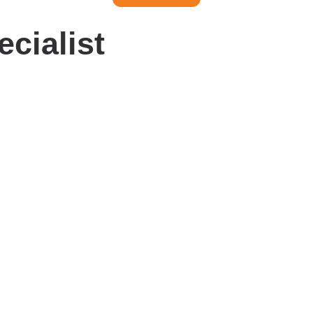
ecialist