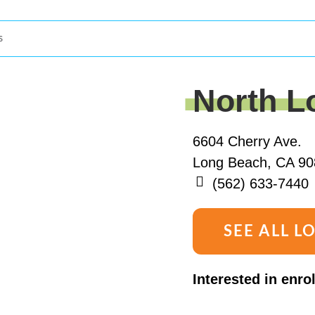
s
North L
6604 Cherry Ave.
Long Beach, CA 90
(562) 633-7440
SEE ALL L
Interested in enro