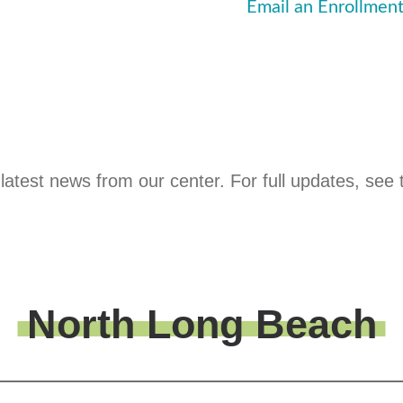
Email an Enrollment
latest news from our center. For full updates, see 
North Long Beach