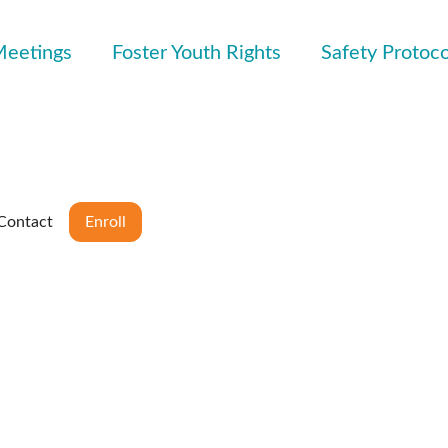
Meetings
Foster Youth Rights
Safety Protoco
Contact
Enroll